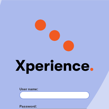
User name:
Password: