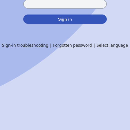
Sign in
Sign-in troubleshooting
|
Forgotten password
|
Select language